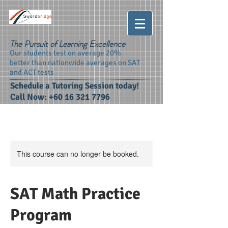
The Pursuit of Learning Excellence
Our students test on average 20%
better than nationwide averages on SAT
and ACT tests
Schedule a Tutoring Session today!
Call Now:
+60 16 321 7796
This course can no longer be booked.
SAT Math Practice
Program