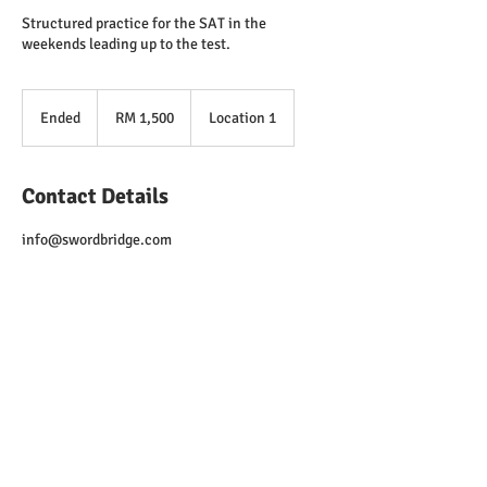
Structured practice for the SAT in the
weekends leading up to the test.
1,500
Malaysian
Ended
E
RM 1,500
Location 1
ringgits
n
d
e
Contact Details
d
info@swordbridge.com