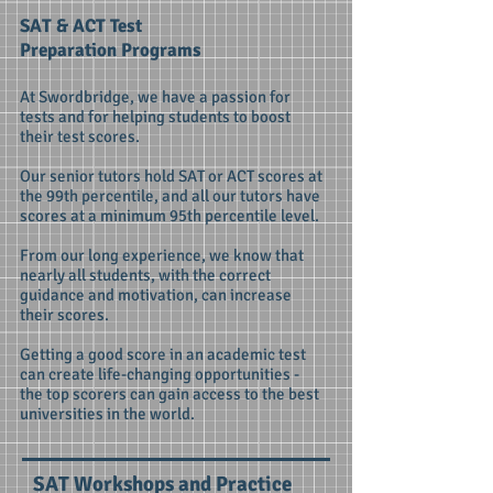
SAT & ACT Test
Preparation Programs
At Swordbridge, we have a passion for
tests and for helping students to boost
their test scores.
Our senior tutors hold SAT or ACT scores at
the 99th percentile, and all our tutors have
scores at a minimum 95th percentile level.
From our long experience, we know that
nearly all students, with the correct
guidance and motivation, can increase
their scores.
Getting a good score in an academic test
can create life-changing opportunities -
the top scorers can gain access to the best
universities in the world.
SAT Workshops and Practice