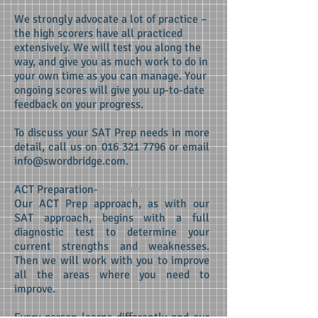
We strongly advocate a lot of practice –
the high scorers have all practiced
extensively. We will test you along the
way, and give you as much work to do in
your own time as you can manage. Your
ongoing scores will give you up-to-date
feedback on your progress.
To discuss your SAT Prep needs in more
detail, call us on
016 321 7796
or email
info@swordbridge.com
.
ACT Preparation-
20 hours
Our ACT Prep approach, as with our
SAT approach, begins with a full
diagnostic test to determine your
current strengths and weaknesses.
Then we will work with you to improve
all the areas where you need to
improve.
Every person learns differently and our