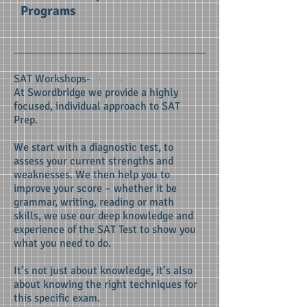
Programs
SAT Workshops-
30 hours
At Swordbridge we provide a highly
focused, individual approach to SAT
Prep.
We start with a diagnostic test, to
assess your current strengths and
weaknesses. We then help you to
improve your score – whether it be
grammar, writing, reading or math
skills, we use our deep knowledge and
experience of the SAT Test to show you
what you need to do.
It’s not just about knowledge, it’s also
about knowing the right techniques for
this specific exam.