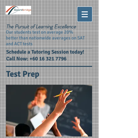
The Pursuit of Learning Excellence
Our students test on average 20%
better than nationwide averages on SAT
and ACT tests
Schedule a Tutoring Session today!
Call Now:
+60 16 321 7796
Test Prep