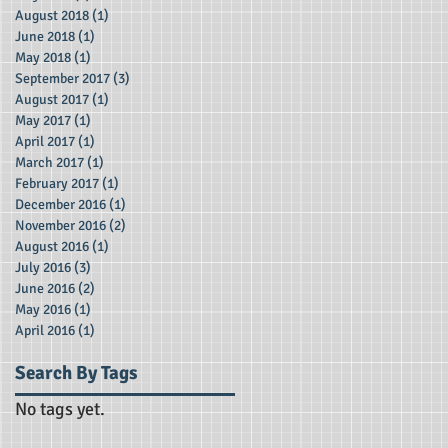
August 2018
(1)
1 post
June 2018
(1)
1 post
May 2018
(1)
1 post
September 2017
(3)
3 posts
August 2017
(1)
1 post
May 2017
(1)
1 post
April 2017
(1)
1 post
March 2017
(1)
1 post
February 2017
(1)
1 post
December 2016
(1)
1 post
November 2016
(2)
2 posts
August 2016
(1)
1 post
July 2016
(3)
3 posts
June 2016
(2)
2 posts
May 2016
(1)
1 post
April 2016
(1)
1 post
Search By Tags
No tags yet.