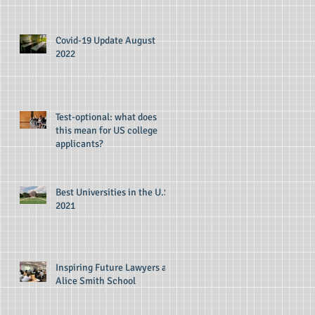
Covid-19 Update August
2022
Test-optional: what does
this mean for US college
applicants?
Best Universities in the U.S
2021
Inspiring Future Lawyers at
Alice Smith School