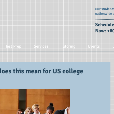
Our students
nationwide 
Schedule
Now: +60
Test Prep
Services
Tutoring
Events
does this mean for US college