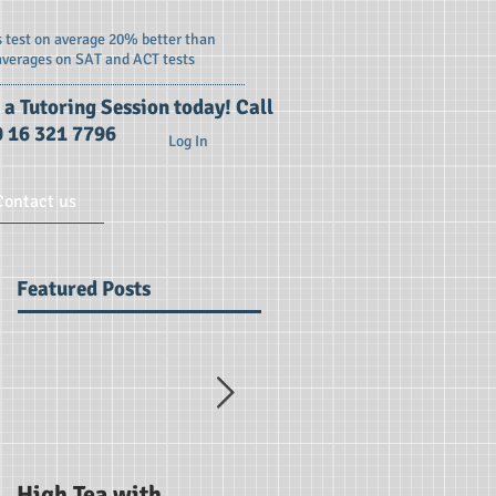
 test on average 20% better than
averages on SAT and ACT tests
 a Tutoring Session today! Call
 16 321 7796
Log In
Contact us
Featured Posts
High Tea with
SAT Briefing Session