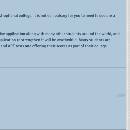
t-optional college, it is not compulsory for you to need to declare a 
ive application along with many other students around the world, and 
plication to strengthen it will be worthwhile. Many students are 
 and ACT tests and offering their scores as part of their college 