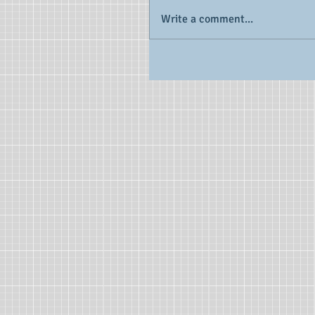
Write a comment...