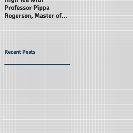
Professor Pippa
for The Alice Smith
Rogerson, Master of
School
Gonville and Caius
College Cambridge
Recent Posts