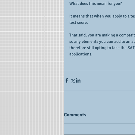
What does this mean for you?
It means that when you apply to a tes
test score.
That said, you are making a competit
so any elements you can add to an ap
therefore still opting to take the SAT
applications.
Comments