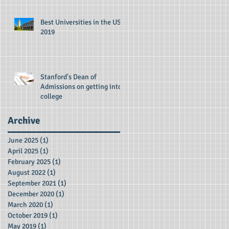
Best Universities in the US -
2019
Stanford's Dean of
Admissions on getting into
college
Archive
June 2025
(1)
1 post
April 2025
(1)
1 post
February 2025
(1)
1 post
August 2022
(1)
1 post
September 2021
(1)
1 post
December 2020
(1)
1 post
March 2020
(1)
1 post
October 2019
(1)
1 post
May 2019
(1)
1 post