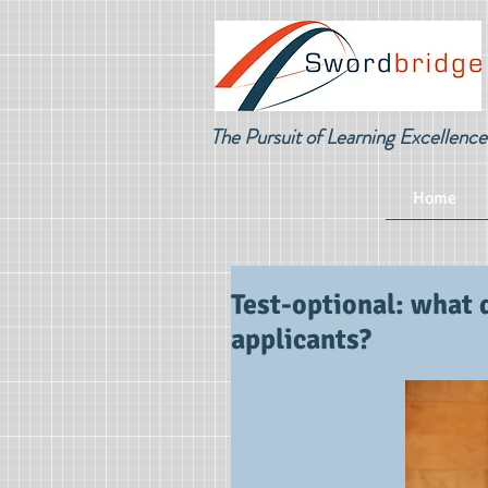
The Pursuit of Learning Excellence
Home
Test-optional: what 
applicants?