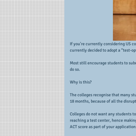
If you're currently considering US c
currently decided to adopt a “test-o
Most still encourage students to subm
do so.
Why is this?
The colleges recognise that many stud
18 months, because of all the disrup
Colleges do not want any students to
reaching a test center, hence making
ACT score as part of your application