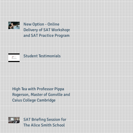
New Option - Online
Delivery of SAT Workshops
and SAT Practice Programs
Student Testimonials
High Tea with Professor Pippa
Rogerson, Master of Gonville and
Caius College Cambridge
SAT Briefing Session for
The Alice Smith School