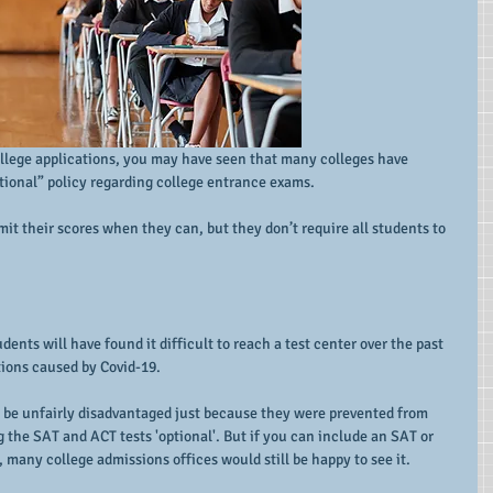
ollege applications, you may have seen that many colleges have 
ptional” policy regarding college entrance exams.
it their scores when they can, but they don’t require all students to 
ents will have found it difficult to reach a test center over the past 
tions caused by Covid-19.
 be unfairly disadvantaged just because they were prevented from 
 the SAT and ACT tests 'optional'. But if you can include an SAT or 
, many college admissions offices would still be happy to see it.