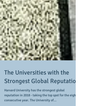
The Universities with the
Strongest Global Reputation
Harvard University has the strongest global
reputation in 2018 - taking the top spot for the eighth