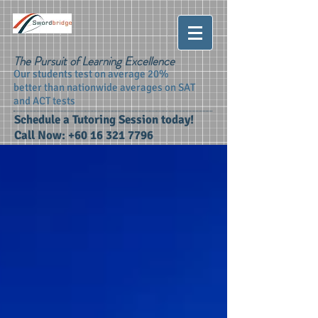
The Pursuit of Learning Excellence
Our students test on average 20%
better than nationwide averages on SAT
and ACT tests
Schedule a Tutoring Session today!
Call Now:
+60 16 321 7796