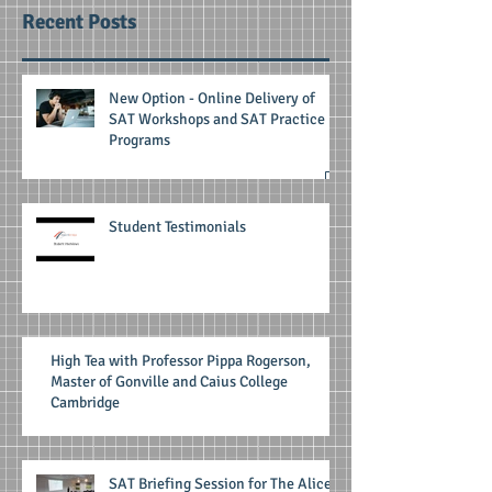
Recent Posts
New Option - Online Delivery of
SAT Workshops and SAT Practice
Programs
Student Testimonials
High Tea with Professor Pippa Rogerson,
Master of Gonville and Caius College
Cambridge
SAT Briefing Session for The Alice