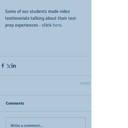
Some of our students made video 
testimonials talking about their test 
prep experiences - click 
here
.
Comments
Write a comment...