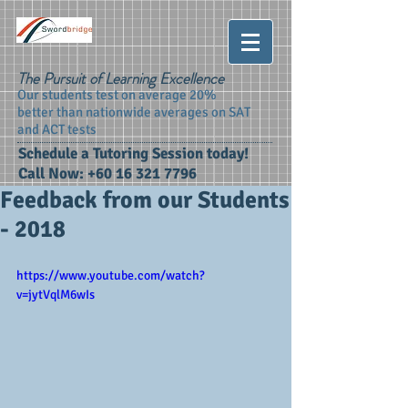
The Pursuit of Learning Excellence
Our students test on average 20%
better than nationwide averages on SAT
and ACT tests
Schedule a Tutoring Session today!
Call Now:
+60 16 321 7796
Feedback from our Students
- 2018
https://www.youtube.com/watch?
v=jytVqlM6wIs