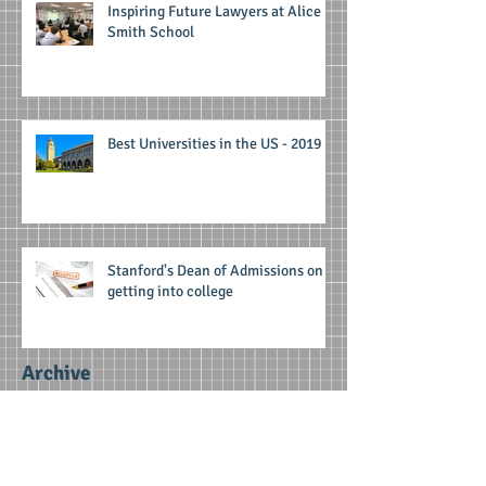
Inspiring Future Lawyers at Alice
Smith School
Best Universities in the US - 2019
Stanford's Dean of Admissions on
getting into college
Archive
June 2025
(1)
1 post
April 2025
(1)
1 post
February 2025
(1)
1 post