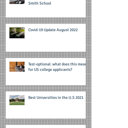
Smith School
Covid-19 Update August 2022
Test-optional: what does this mean
for US college applicants?
Best Universities in the U.S 2021