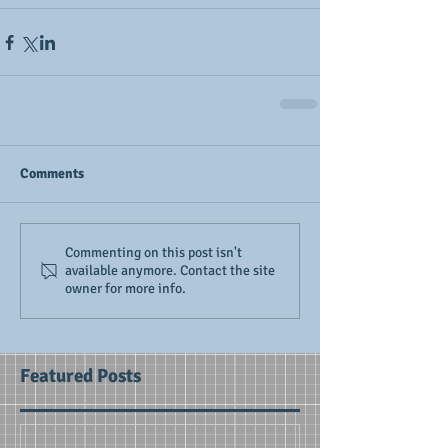
Comments
Commenting on this post isn't
available anymore. Contact the site
owner for more info.
Featured Posts