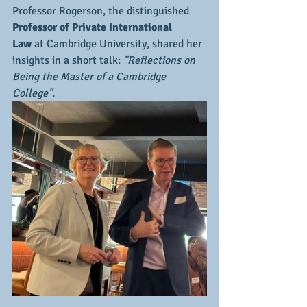
Professor Rogerson, the distinguished 
Professor of Private International 
Law
 at Cambridge University, shared her 
insights in a short talk: 
"Reflections on 
Being the Master of a Cambridge 
College".