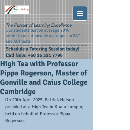
The Pursuit of Learning Excellence
Our students test on average 20%
better than nationwide averages on SAT
and ACT tests
Schedule a Tutoring Session today!
Call Now:
+60 16 321 7796
High Tea with Professor
Pippa Rogerson, Master of
Gonville and Caius College
Cambridge
On 20th April 2025, Patrick Helson 
presided at a High Tea in Kuala Lumpur, 
held on behalf of Professor Pippa 
Rogerson. 