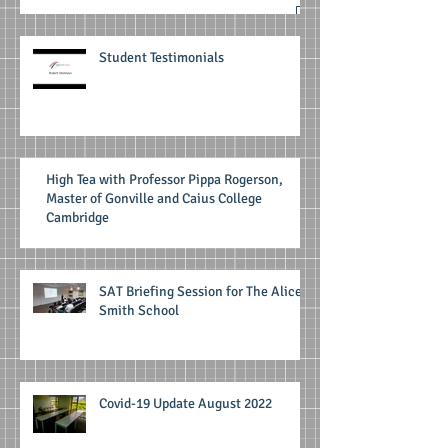
Student Testimonials
High Tea with Professor Pippa Rogerson,
Master of Gonville and Caius College
Cambridge
SAT Briefing Session for The Alice
Smith School
Covid-19 Update August 2022