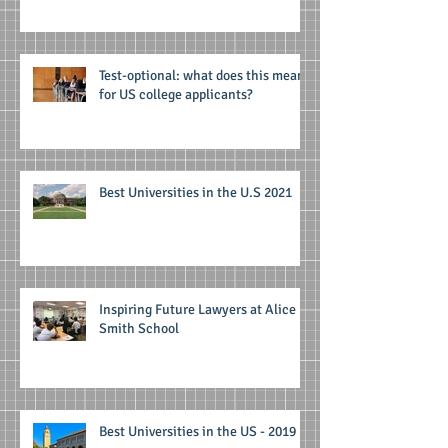
Test-optional: what does this mean
for US college applicants?
Best Universities in the U.S 2021
Inspiring Future Lawyers at Alice
Smith School
Best Universities in the US - 2019