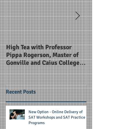
High Tea with Professor
SAT Briefing Se
Pippa Rogerson, Master of
Alice Smith Sc
Gonville and Caius College
Cambridge
Recent Posts
New Option - Online Delivery of
SAT Workshops and SAT Practice
Programs