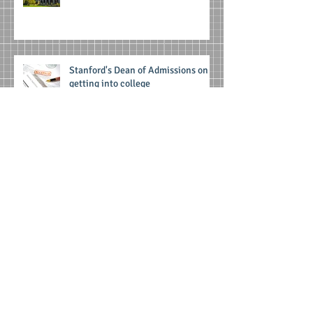
Stanford's Dean of Admissions on
getting into college
Archive
June 2025
(1)
1 post
April 2025
(1)
1 post
February 2025
(1)
1 post
August 2022
(1)
1 post
September 2021
(1)
1 post
December 2020
(1)
1 post
March 2020
(1)
1 post
October 2019
(1)
1 post
May 2019
(1)
1 post
August 2018
(1)
1 post