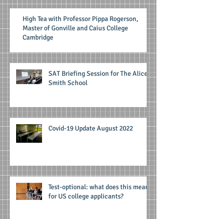
High Tea with Professor Pippa Rogerson,
Master of Gonville and Caius College
Cambridge
SAT Briefing Session for The Alice
Smith School
Covid-19 Update August 2022
Test-optional: what does this mean
for US college applicants?