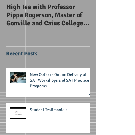
High Tea with Professor
SAT Briefing Se
Pippa Rogerson, Master of
Alice Smith Sc
Gonville and Caius College
Cambridge
Recent Posts
New Option - Online Delivery of
SAT Workshops and SAT Practice
Programs
Student Testimonials