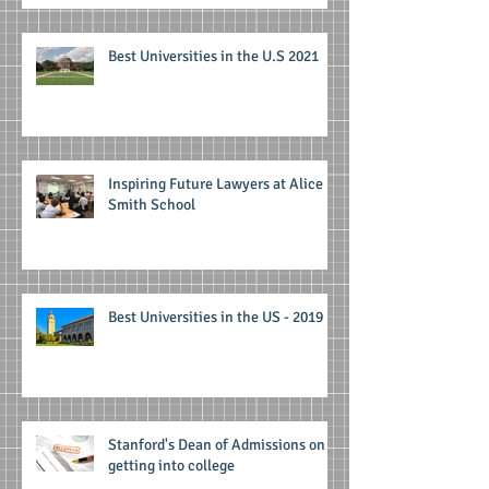
Best Universities in the U.S 2021
Inspiring Future Lawyers at Alice
Smith School
Best Universities in the US - 2019
Stanford's Dean of Admissions on
getting into college