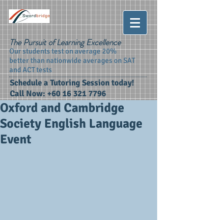
The Pursuit of Learning Excellence
Our students test on average 20%
better than nationwide averages on SAT
and ACT tests
Schedule a Tutoring Session today!
Call Now:
+60 16 321 7796
Oxford and Cambridge
Society English Language
Event