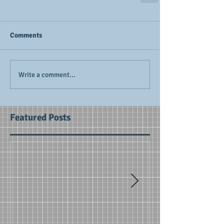
Comments
Write a comment...
Featured Posts