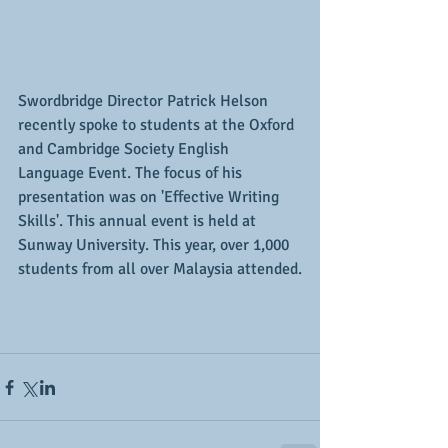
Swordbridge Director Patrick Helson 
recently spoke to students at the Oxford 
and Cambridge Society English 
Language Event. The focus of his 
presentation was on 'Effective Writing 
Skills'. This annual event is held at 
Sunway University. This year, over 1,000 
students from all over Malaysia attended.