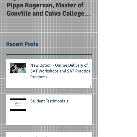
Pippa Rogerson, Master of
Alice Smith Sc
Gonville and Caius College
Cambridge
Recent Posts
New Option - Online Delivery of
SAT Workshops and SAT Practice
Programs
Student Testimonials