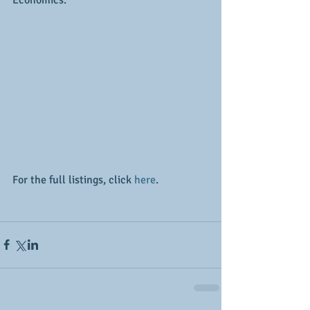
Economics.
For the full listings, click 
here
.