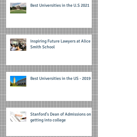
Best Universities in the U.S 2021
Inspiring Future Lawyers at Alice
Smith School
Best Universities in the US - 2019
Stanford's Dean of Admissions on
getting into college