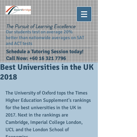
The Pursuit of Learning Excellence
Our students test on average 20%
better than nationwide averages on SAT
and ACT tests
Schedule a Tutoring Session today!
Call Now:
+60 16 321 7796
Best Universities in the UK
2018
The University of Oxford tops the Times 
Higher Education Supplement's rankings 
for the best universities in the UK in 
2017. Next in the rankings are 
Cambridge, Imperial College London, 
UCL and the London School of 