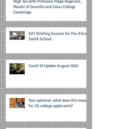
High Tea with Professor Pippa Rogerson,
Master of Gonville and Caius College
Cambridge
SAT Briefing Session for The Alice
Smith School
Covid-19 Update August 2022
Test-optional: what does this mean
for US college applicants?